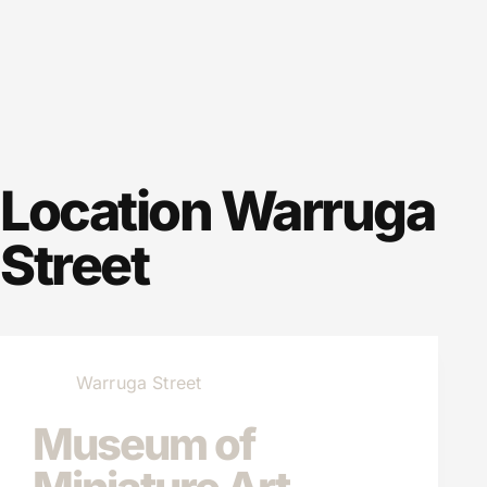
Location
Warruga
Street
Warruga Street
Museum of