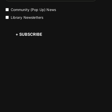
Community (Pop Up) News
Library Newsletters
+ SUBSCRIBE