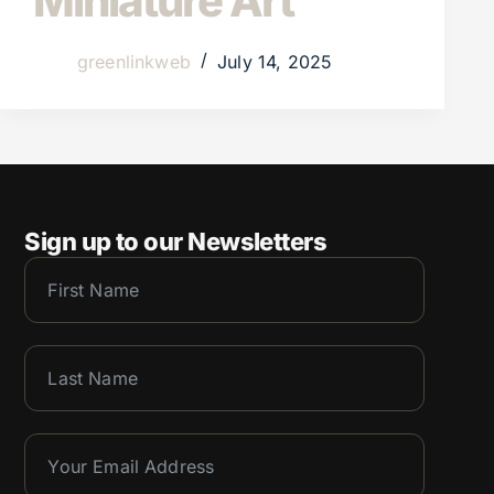
Miniature Art
greenlinkweb
July 14, 2025
Sign up to our Newsletters