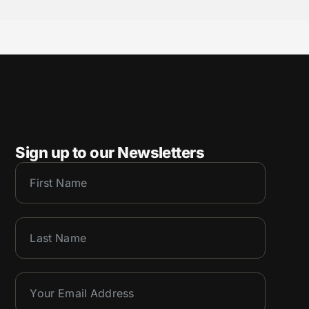
Sign up to our Newsletters