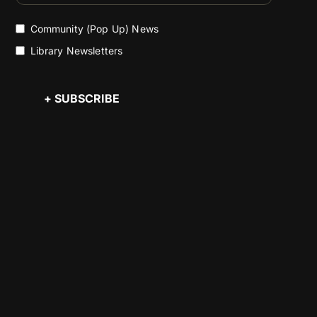
Community (Pop Up) News
Library Newsletters
+ SUBSCRIBE