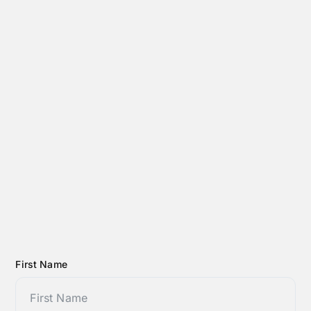
First Name