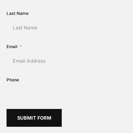
Last Name
Email
Phone
SUBMIT FORM