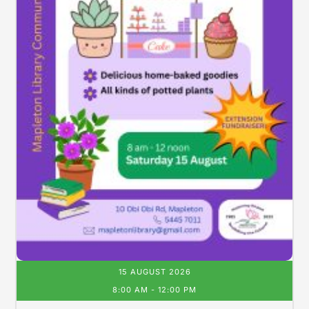
15 AUGUST 2026
8:00 AM
-
12:00 PM