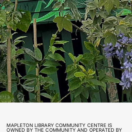
MAPLETON LIBRARY COMMUNITY CENTRE IS
OWNED BY THE COMMUNITY AND OPERATED BY