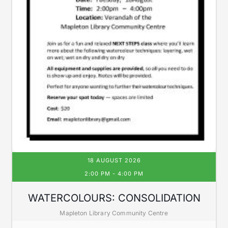
18 AUGUST 2026
2:00 PM
-
4:00 PM
WATERCOLOURS: CONSOLIDATION
Mapleton Library Community Centre