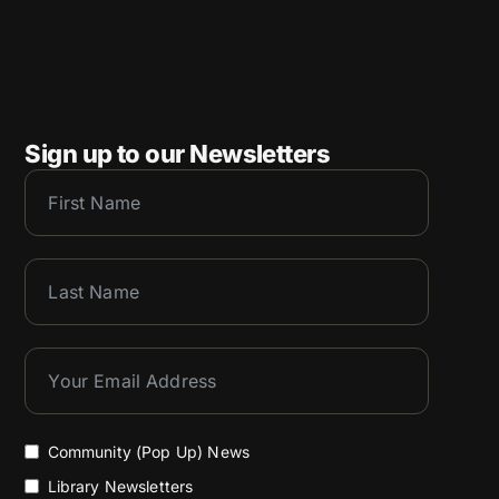
Sign up to our Newsletters
Community (Pop Up) News
Library Newsletters