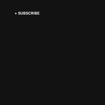
+ SUBSCRIBE