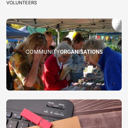
VOLUNTEERS
COMMUNITY
ORGANISATIONS