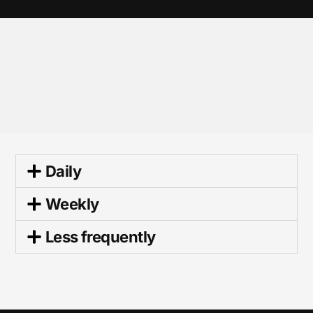
Daily
Weekly
Less frequently