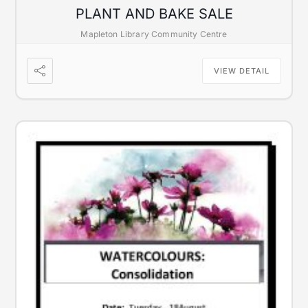
PLANT AND BAKE SALE
Mapleton Library Community Centre
VIEW DETAIL