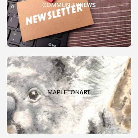
COMMUNITY
NEWS
MAPLETON
ART