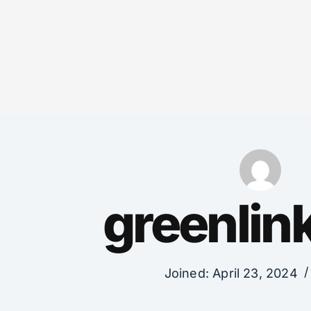
greenli
Joined: April 23, 2024