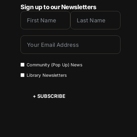
Sign up to our Newsletters
Community (Pop Up) News
Library Newsletters
+ SUBSCRIBE