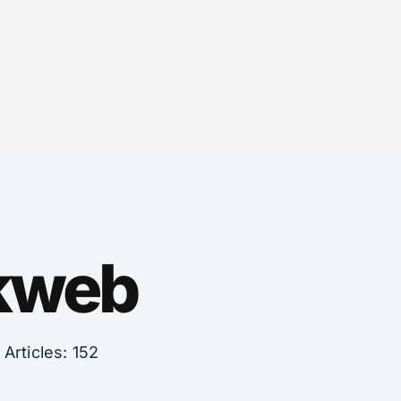
nkweb
Articles: 152