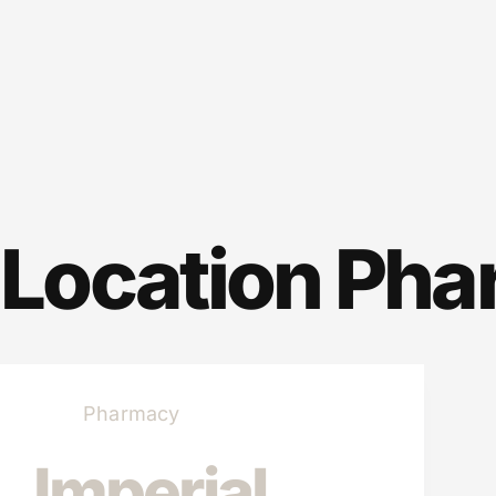
Location
Pha
Pharmacy
Imperial