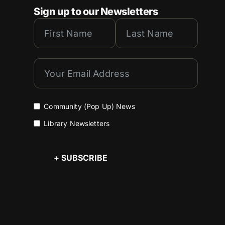
Sign up to our Newsletters
Community (Pop Up) News
Library Newsletters
+ SUBSCRIBE