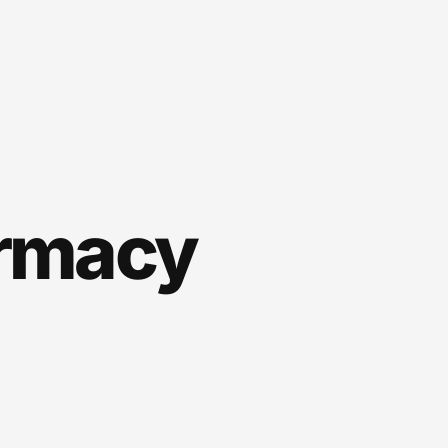
rmacy