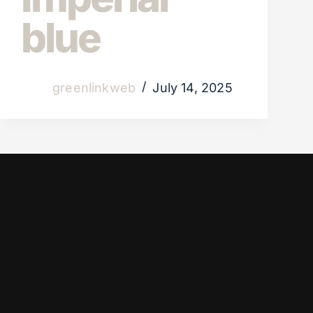
blue
greenlinkweb
July 14, 2025