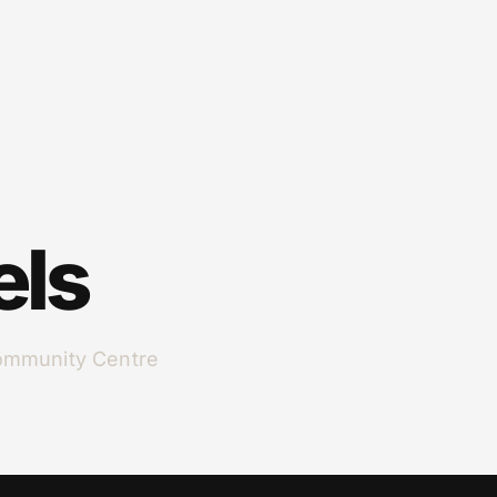
els
ommunity Centre