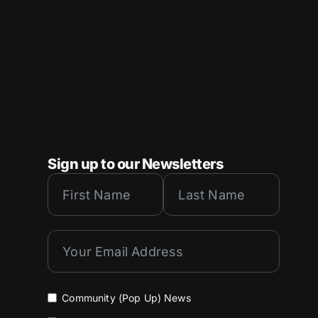
Sign up to our Newsletters
Community (Pop Up) News