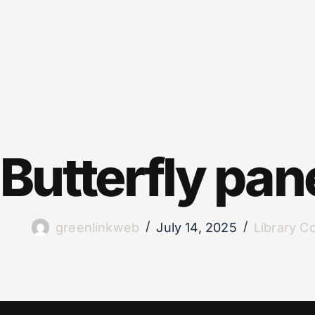
Butterfly pan
greenlinkweb
July 14, 2025
Library C