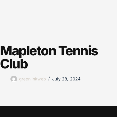
Mapleton Tennis
Club
greenlinkweb
July 28, 2024