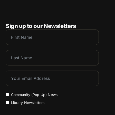
Sign up to our Newsletters
Community (Pop Up) News
Library Newsletters