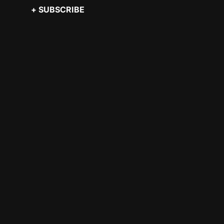
+ SUBSCRIBE