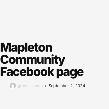
Mapleton
Community
Facebook page
greenlinkweb
September 2, 2024