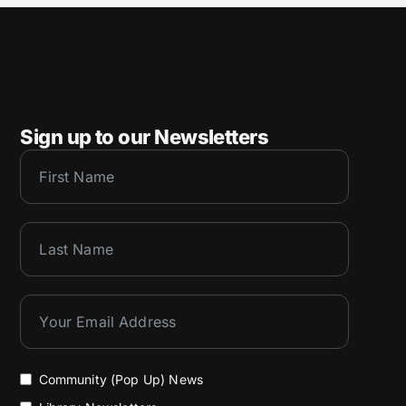
Sign up to our Newsletters
Community (Pop Up) News