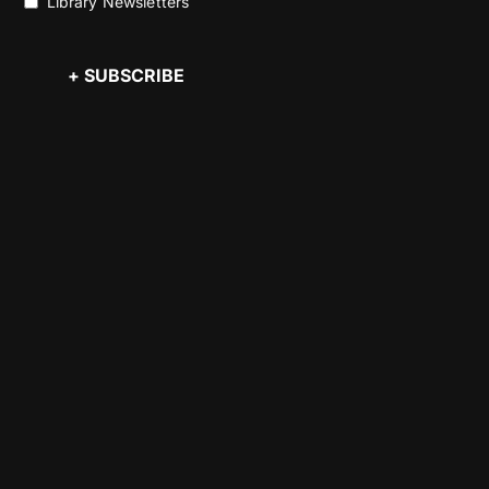
Library Newsletters
+ SUBSCRIBE