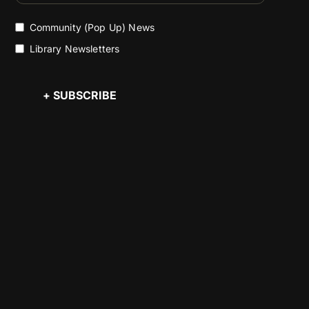
Community (Pop Up) News
Library Newsletters
+ SUBSCRIBE