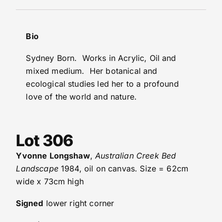
Bio
Sydney Born. Works in Acrylic, Oil and
mixed medium. Her botanical and
ecological studies led her to a profound
love of the world and nature.
Lot 306
Yvonne Longshaw
,
Australian Creek Bed
Landscape
1984, oil on canvas. Size = 62cm
wide x 73cm high
Signed
lower right corner