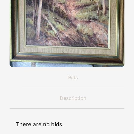
Bids
Description
There are no bids.