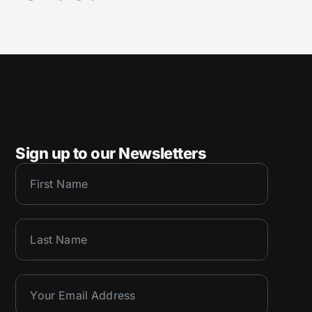
Sign up to our Newsletters