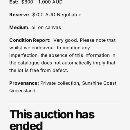
Est
: $800 – 1,000 AUD
Reserve
: $700 AUD Negotiable
Medium
: oil on canvas
Condition Report:
Very good. Please note that
whilst we endeavour to mention any
imperfection, the absence of this information in
the catalogue does not automatically imply that
the lot is free from defect.
Provenance:
Private collection, Sunshine Coast,
Queensland
This auction has
ended