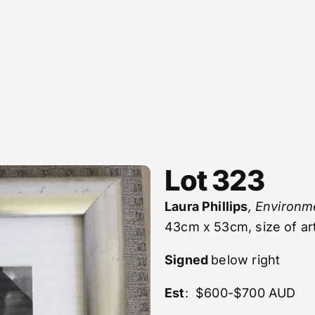
Lot 323
Laura Phillips
, Environm
43cm x 53cm, size of a
Signed
below right
Est
: $600-$700 AUD