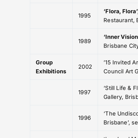
‘Flora, Flora’
1995
Restaurant, 
‘
Inner Vision
1989
Brisbane City
Group
’15 Invited Ar
2002
Exhibitions
Council Art G
‘Still Life & F
1997
Gallery, Bri
‘The Undisc
1996
Brisbane’, s