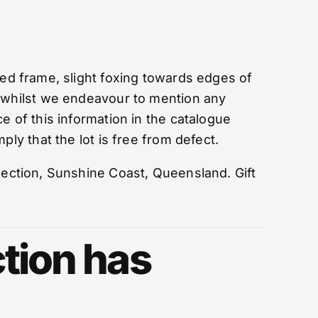
d frame, slight foxing towards edges of
 whilst we endeavour to mention any
e of this information in the catalogue
ply that the lot is free from defect.
lection, Sunshine Coast, Queensland. Gift
tion has