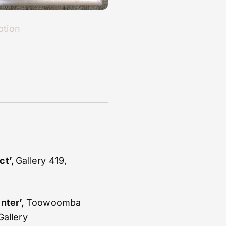
ption
ct’,
Gallery 419,
nter’
,
Toowoomba
Gallery