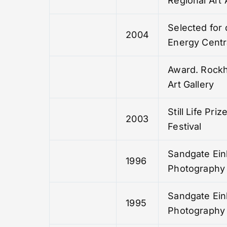
Regional Art
Selected for 
2004
Energy Centra
Award. Rock
Art Gallery
Still Life Pri
2003
Festival
Sandgate Ein
1996
Photography 
Sandgate Ein
1995
Photography 