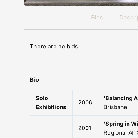
Bids
Descri
There are no bids.
Bio
Solo
‘Balancing A
2006
Exhibitions
Brisbane
‘Spring in Wi
2001
Regional Ali 