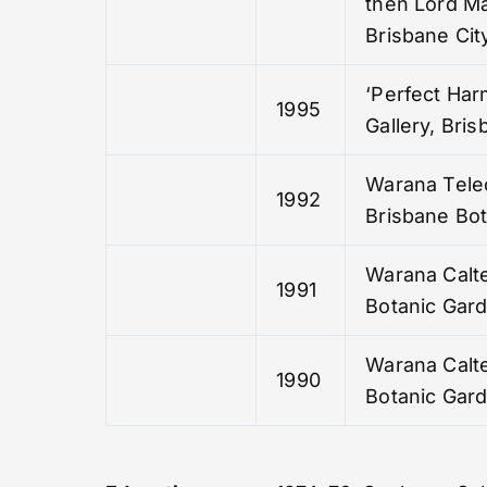
then Lord Ma
Brisbane City
‘Perfect Har
1995
Gallery, Bri
Warana Tele
1992
Brisbane Bo
Warana Calte
1991
Botanic Gar
Warana Calte
1990
Botanic Gar