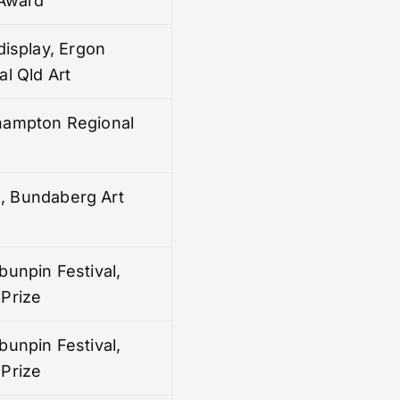
 Award
display, Ergon
l Qld Art
hampton Regional
ze, Bundaberg Art
bunpin Festival,
Prize
bunpin Festival,
Prize