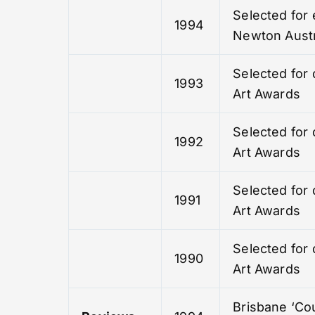
Selected for 
1994
Newton Austr
Selected for 
1993
Art Awards
Selected for 
1992
Art Awards
Selected for 
1991
Art Awards
Selected for 
1990
Art Awards
Brisbane ‘Cou