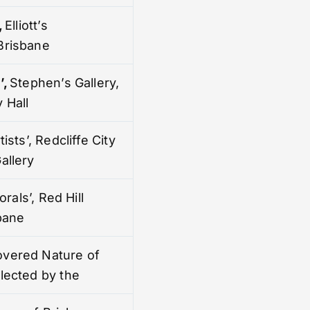
,
Elliott’s
Brisbane
’
,
Stephen’s Gallery,
 Hall
tists’, Redcliffe City
allery
lorals’, Red Hill
sbane
overed Nature of
elected by the