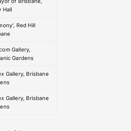
yor of Brisbane,
 Hall
mony’, Red Hill
sbane
com Gallery,
tanic Gardens
x Gallery, Brisbane
dens
x Gallery, Brisbane
dens