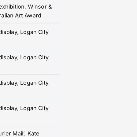
exhibition, Winsor &
alian Art Award
display, Logan City
display, Logan City
display, Logan City
display, Logan City
rier Mail’, Kate