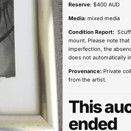
Reserve
: $400 AUD
Media
: mixed media
Condition Report:
Scuffe
mount. Please note that
imperfection, the absenc
does not automatically im
Provenance:
Private col
from the artist.
This auc
ended