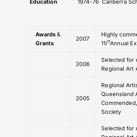
Education
1974-76 Canberra Sch
Awards
&
Highly comme
2007
11
Grants
11i
Annual Ex
Selected for 
2006
Regional Art
Regional Arti
Queensland A
2005
Commended, 
Society
Selected for 