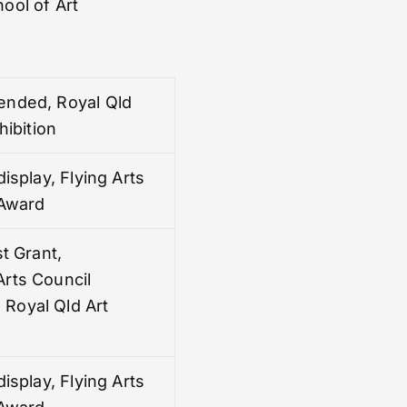
ool of Art
nded, Royal Qld
hibition
display, Flying Arts
 Award
st Grant,
rts Council
Royal Qld Art
display, Flying Arts