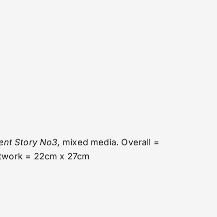
ent Story No3,
mixed media.
Overall =
rtwork = 22cm x 27cm