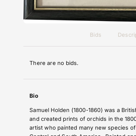
Bids
Descri
There are no bids.
Bio
Samuel Holden (1800-1860) was a British
and created prints of orchids in the 1800
artist who painted many new species of