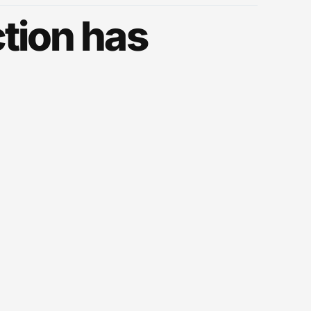
tion has