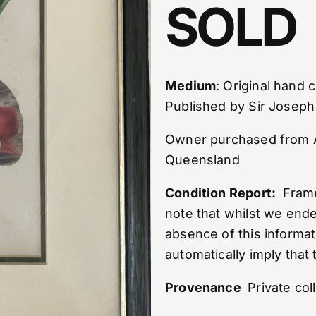
SOLD
Medium
: Original hand
Published by Sir Josep
Owner purchased from Ant
Queensland
Condition Report:
Frame 
note that whilst we end
absence of this informat
automatically imply that 
Provenance
Private col