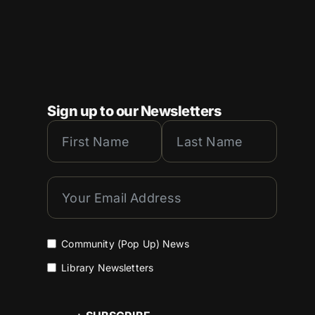
Sign up to our Newsletters
Community (Pop Up) News
Library Newsletters