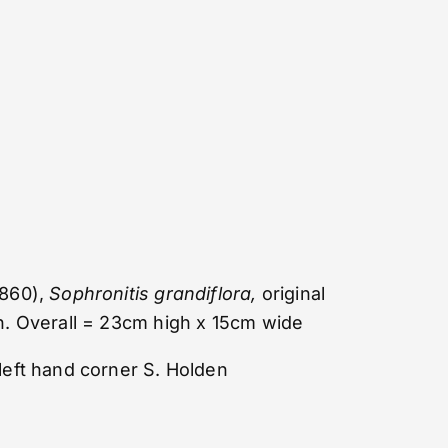
860),
Sophronitis grandiflora,
original
h. Overall = 23cm high x 15cm wide
left hand corner S. Holden