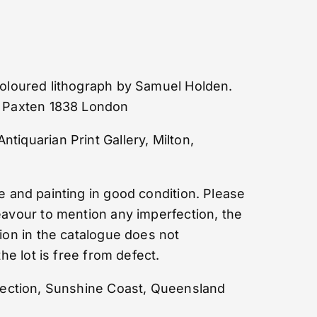
 coloured lithograph by Samuel Holden.
h Paxten 1838 London
iquarian Print Gallery, Milton,
and painting in good condition. Please
eavour to mention any imperfection, the
ion in the catalogue does not
the lot is free from defect.
lection, Sunshine Coast, Queensland