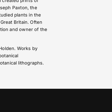
 created prints of
Joseph Paxton, the
udied plants in the
 Great Britain. Often
ation and owner of the
 Holden. Works by
botanical
tanical lithographs.