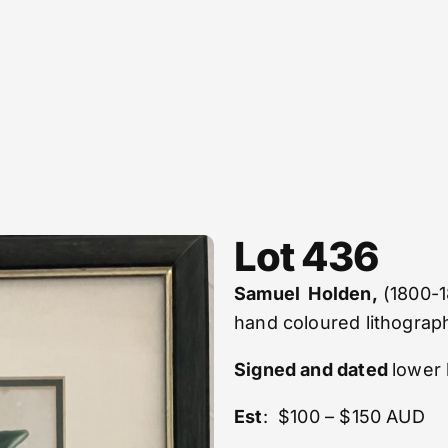
Lot 436
Samuel Holden,
(1800-1
hand coloured lithograp
Signed and dated
lower 
Est
: $100 – $150 AUD