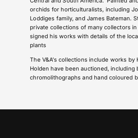
Central and South America. Painted and
orchids for horticulturalists, including 
Loddiges family, and James Bateman. St
private collections of many collectors in
signed his works with details of the loc
plants
The V&A’s collections include works by
Holden have been auctioned, including 
chromolithographs and hand coloured bo