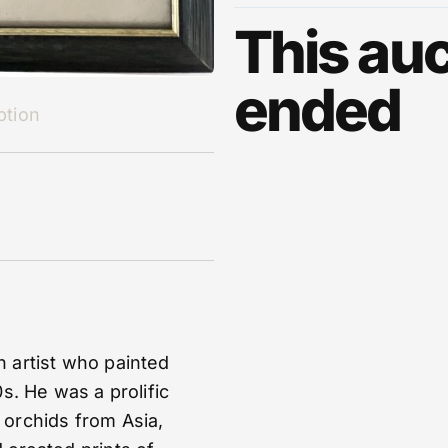
This auc
ended
ption
 artist who painted
s. He was a prolific
 orchids from Asia,