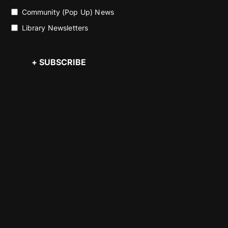
Community (Pop Up) News
Library Newsletters
+ SUBSCRIBE