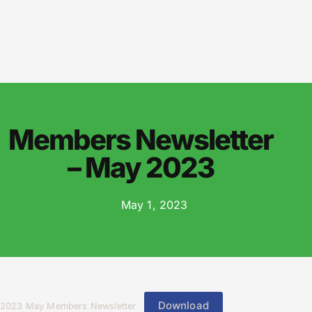
Members Newsletter
– May 2023
May 1, 2023
Download
2023 May Members Newsletter