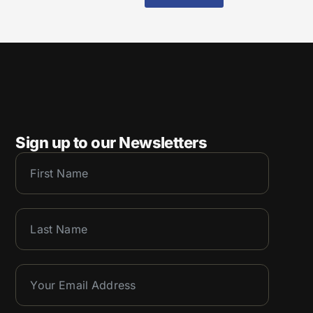
Sign up to our Newsletters