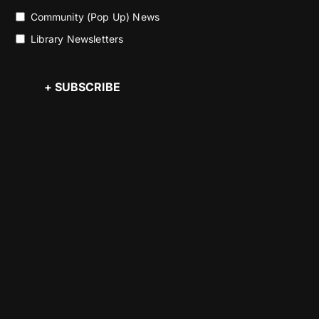
Community (Pop Up) News
Library Newsletters
+ SUBSCRIBE