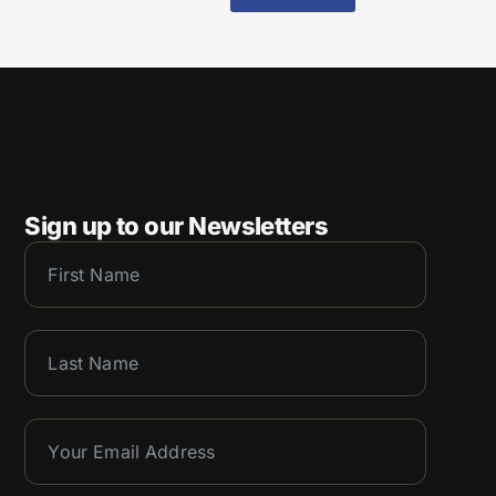
Sign up to our Newsletters