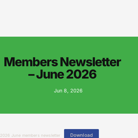
Members Newsletter
– June 2026
Jun 8, 2026
Download
2026 June members newsletter