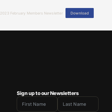
Download
2023 February Members Newsletter
Sign up to our Newsletters