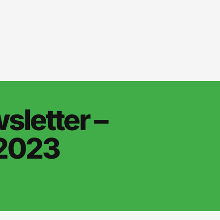
letter –
 2023