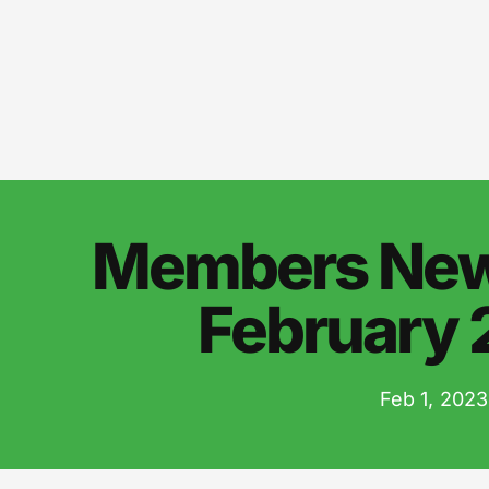
Members News
February
Feb 1, 2023