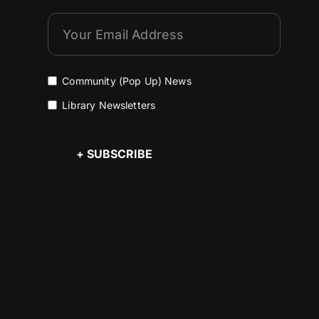
Community (Pop Up) News
Library Newsletters
+ SUBSCRIBE