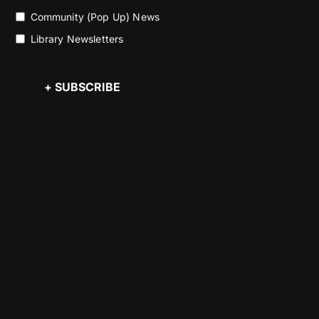
Community (Pop Up) News
Library Newsletters
+ SUBSCRIBE