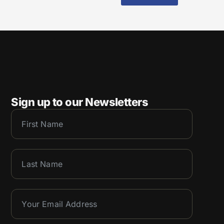
Sign up to our Newsletters