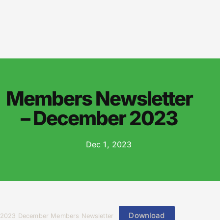
Members Newsletter
– December 2023
Dec 1, 2023
Download
2023 December Members Newsletter