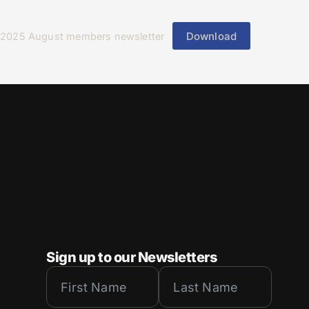
Download
2025 August members newsletter
Sign up to our Newsletters