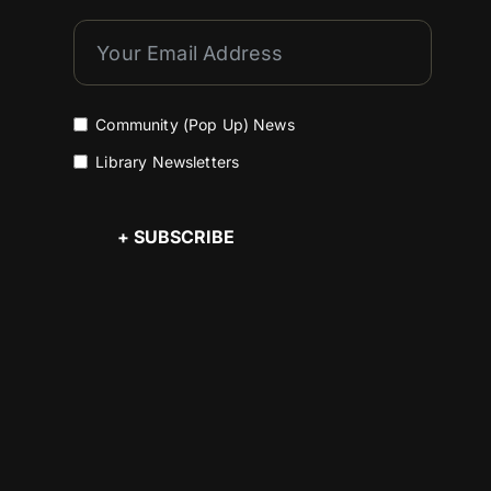
Community (Pop Up) News
Library Newsletters
+ SUBSCRIBE