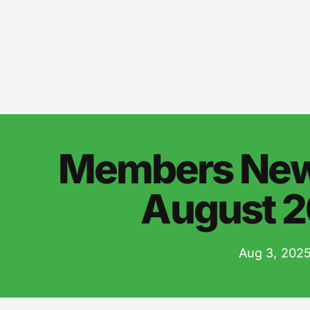
Members News
August 
Aug 3, 202