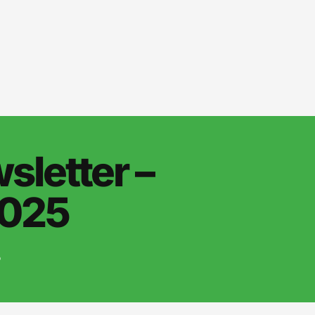
letter –
2025
5