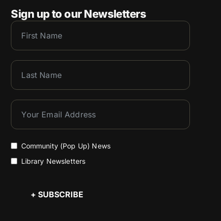
Sign up to our Newsletters
Community (Pop Up) News
Library Newsletters
+ SUBSCRIBE