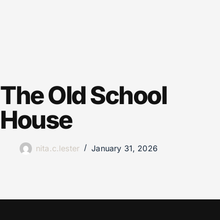
The Old School
House
nita.c.lester
January 31, 2026