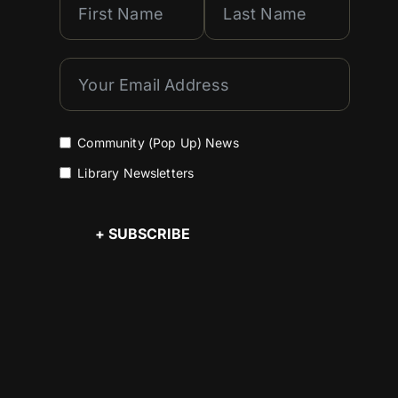
Community (Pop Up) News
Library Newsletters
+ SUBSCRIBE