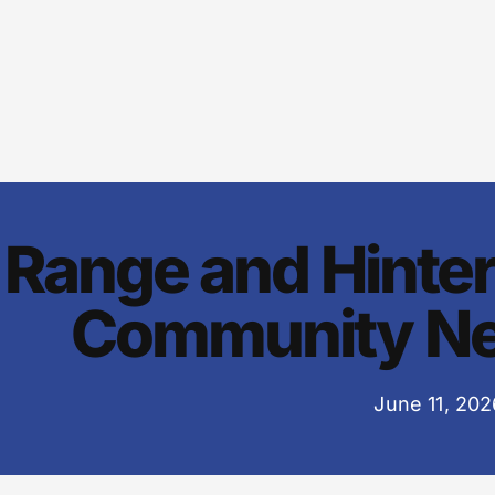
Range and Hinte
Community Ne
June 11, 202