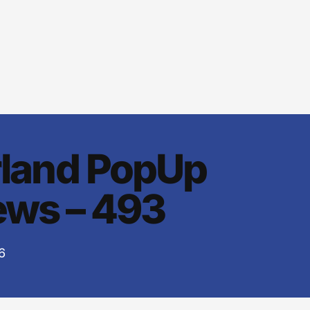
rland PopUp
ws – 493
6