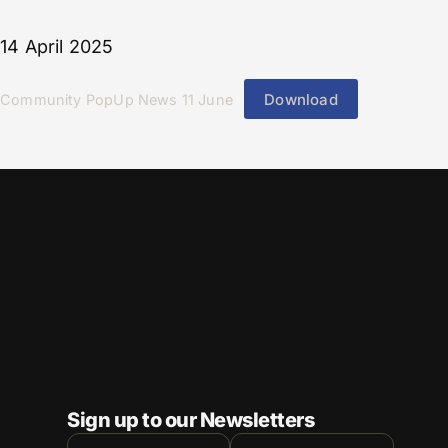
14 April 2025
Download
Community PopUp News 11 June
Sign up to our Newsletters