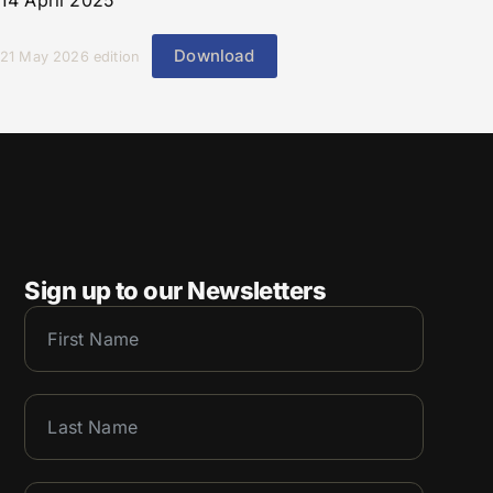
14 April 2025
Download
21 May 2026 edition
Sign up to our Newsletters