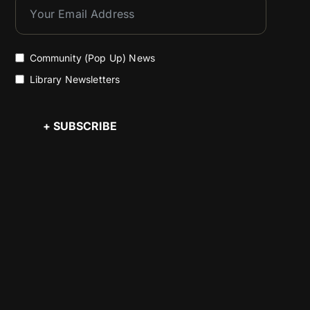
Community (Pop Up) News
Library Newsletters
+ SUBSCRIBE