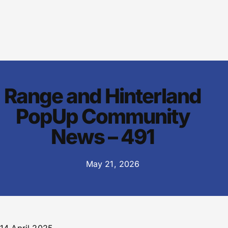
Range and Hinterland
PopUp Community
News – 491
May 21, 2026