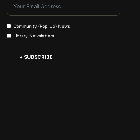
Community (Pop Up) News
Library Newsletters
+ SUBSCRIBE