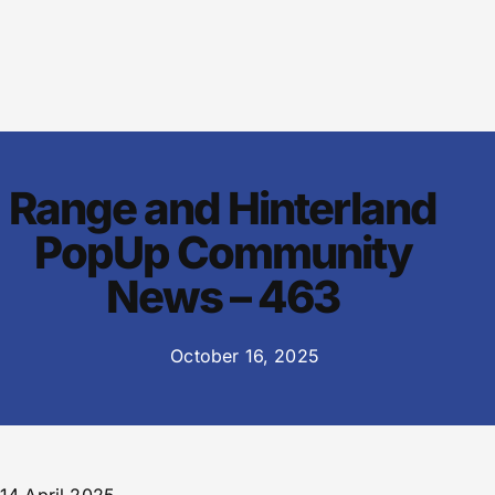
Range and Hinterland
PopUp Community
News – 463
October 16, 2025