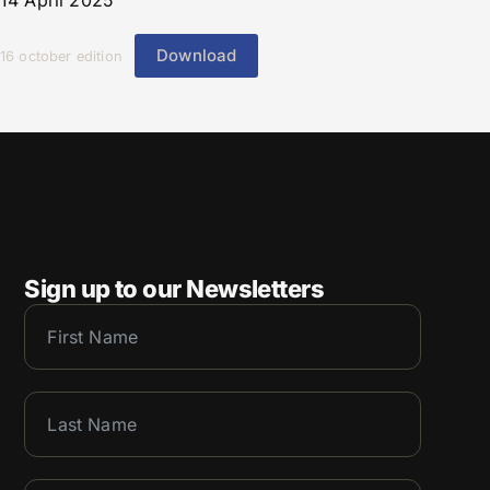
14 April 2025
Download
16 october edition
Sign up to our Newsletters