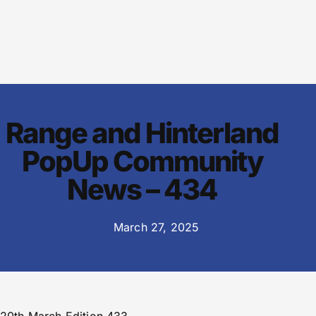
Range and Hinterland
PopUp Community
News – 434
March 27, 2025