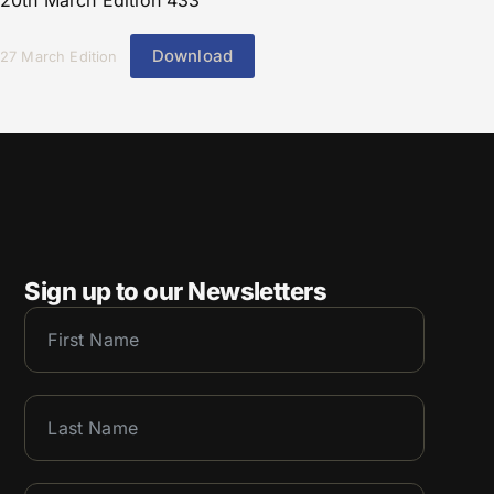
20th March Edition 433
Download
27 March Edition
Sign up to our Newsletters