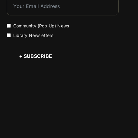
Community (Pop Up) News
Library Newsletters
+ SUBSCRIBE