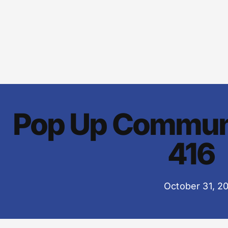
Pop Up Commun
416
October 31, 2