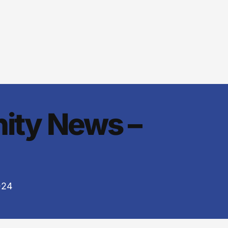
ity News –
024