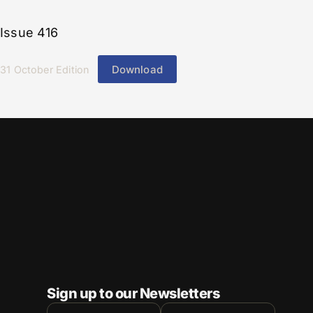
Issue 416
Download
31 October Edition
Sign up to our Newsletters