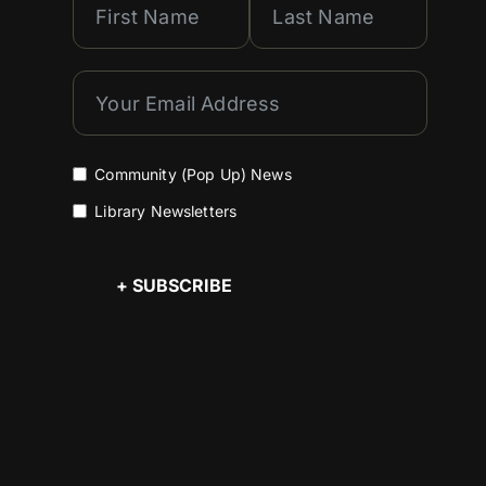
Community (Pop Up) News
Library Newsletters
+ SUBSCRIBE