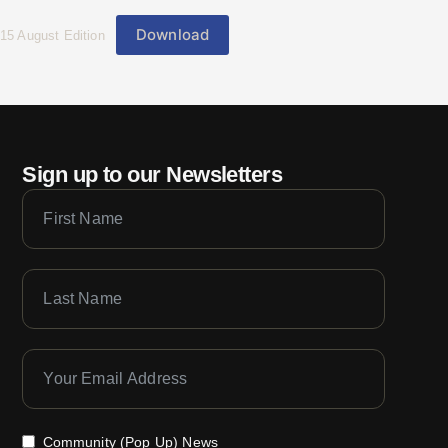
Download
15 August Edition
Sign up to our Newsletters
Community (Pop Up) News