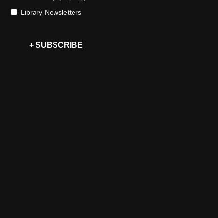
Library Newsletters
+ SUBSCRIBE