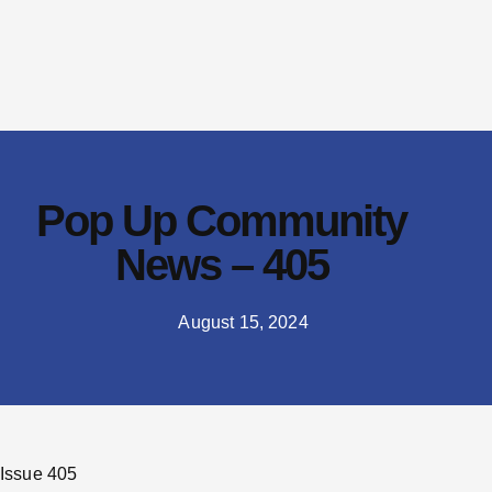
Pop Up Community
News – 405
August 15, 2024
Issue 405