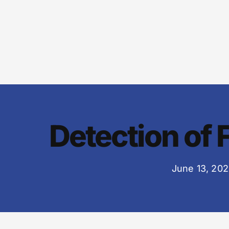
Detection of 
June 13, 20