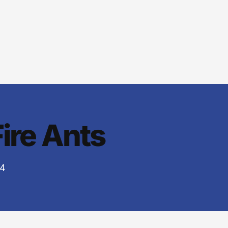
Fire Ants
24