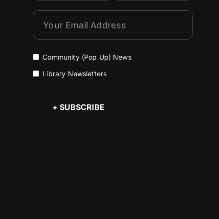
Community (Pop Up) News
Library Newsletters
+ SUBSCRIBE