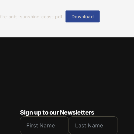
Download
fire-ants-sunshine-coast-pdf
Sign up to our Newsletters